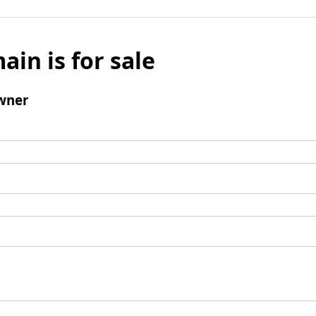
ain is for sale
wner