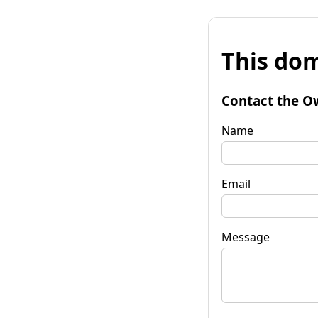
This dom
Contact the O
Name
Email
Message